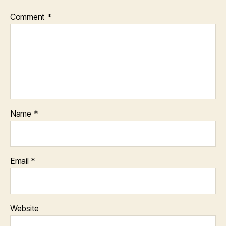
Comment
*
Name
*
Email
*
Website