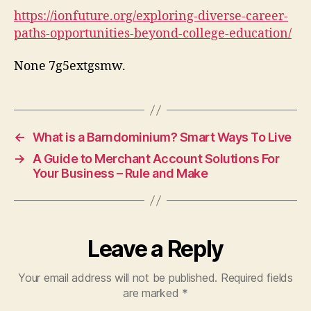
Oppo
https://ionfuture.org/exploring-diverse-career-
Bey
paths-opportunities-beyond-college-education/
Coll
Edu
None 7g5extgsmw.
–
iON
Futu
←
What is a Barndominium? Smart Ways To Live
→
A Guide to Merchant Account Solutions For
Your Business – Rule and Make
Leave a Reply
Your email address will not be published.
Required fields
are marked
*