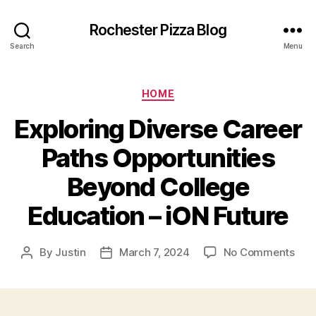
Rochester Pizza Blog
Search
Menu
Categories
HOME
Exploring Diverse Career
Paths Opportunities
Beyond College
Education – iON Future
on
By
Justin
March 7, 2024
No Comments
Post
Post
Expl
author
date
Dive
Car
Pat