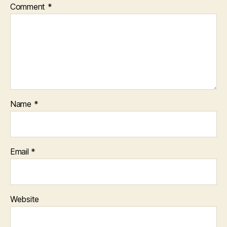
Comment
*
Name
*
Email
*
Website