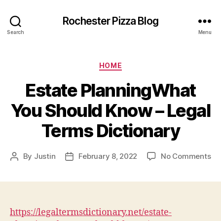
Rochester Pizza Blog
Search
Menu
Categories
HOME
Estate PlanningWhat
You Should Know – Legal
Terms Dictionary
on
By
Justin
February 8, 2022
No Comments
Post
Post
Es
author
date
Pl
Yo
Sh
Kn
https://legaltermsdictionary.net/estate-
–