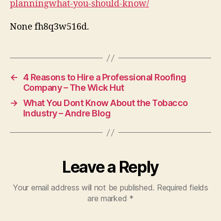
planningwhat-you-should-know/
Le
Te
None fh8q3w516d.
Di
←
4 Reasons to Hire a Professional Roofing
Company – The Wick Hut
→
What You Dont Know About the Tobacco
Industry – Andre Blog
Leave a Reply
Your email address will not be published.
Required fields
are marked
*