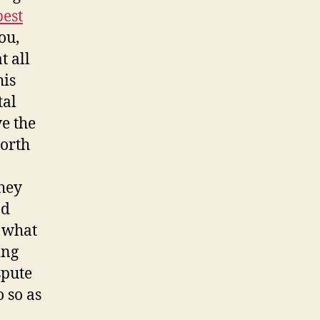
best
ou,
t all
his
tal
ve the
worth
They
nd
u what
ing
spute
 so as