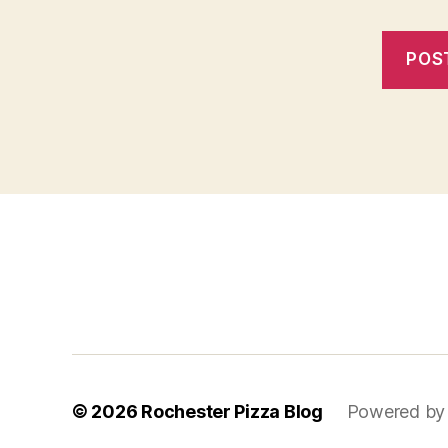
f
i
x
b
e
t
© 2026
Rochester Pizza Blog
Powered by
m