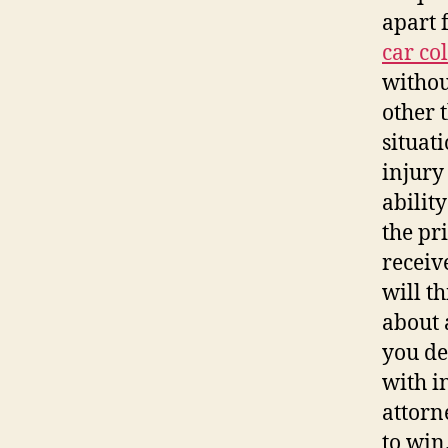
apart 
car co
withou
other t
situat
injury
abilit
the pr
receiv
will t
about 
you de
with i
attorn
to win