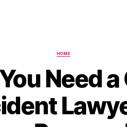
Categories
HOME
You Need a
ident Lawye