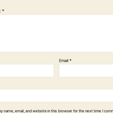
t
*
Email
*
y name, email, and website in this browser for the next time I com