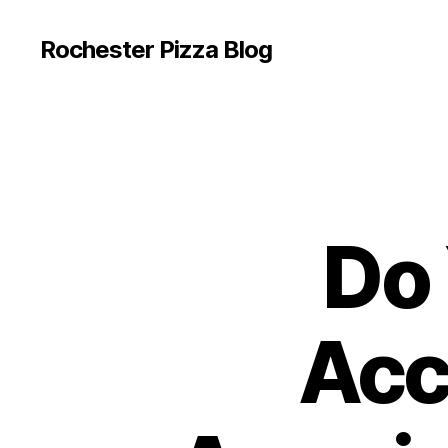
Rochester Pizza Blog
Do 
Acc