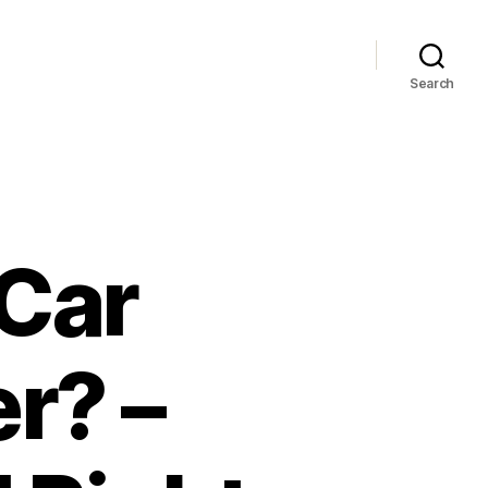
Search
 Car
r? –