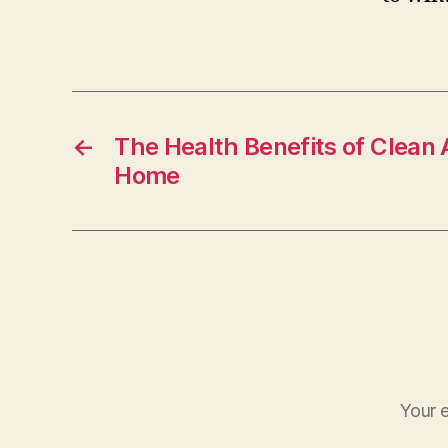
←
The Health Benefits of Clean 
Home
Your e