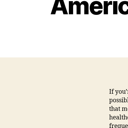
Americ
If you’
possib
that m
health
freque