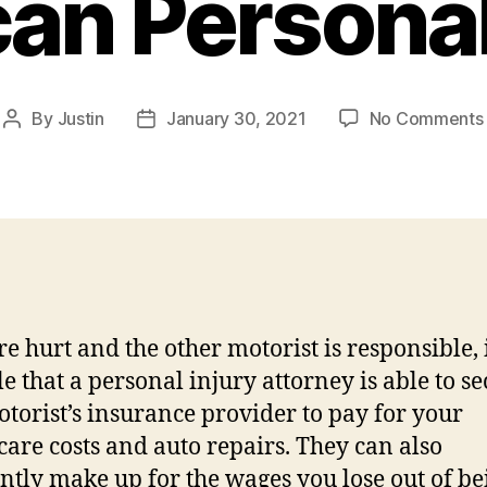
an Personal
By
Justin
January 30, 2021
No Comments
Post
Post
author
date
re hurt and the other motorist is responsible, i
le that a personal injury attorney is able to s
otorist’s insurance provider to pay for your
care costs and auto repairs. They can also
ntly make up for the wages you lose out of be