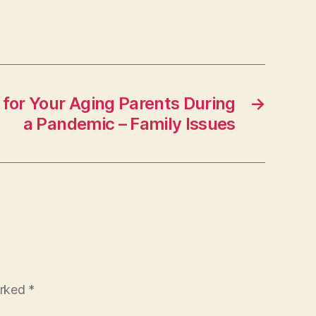
 for Your Aging Parents During
→
a Pandemic – Family Issues
arked
*