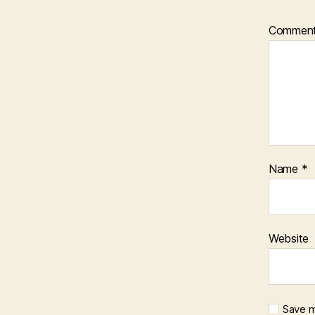
Commen
Name
*
Website
Save m