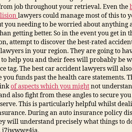
from job throughout your retrieval. Even the
llision
lawyers could manage most of this to y
t you needing to be worried about anything a
han getting better. So in the event you get in t
ion, attempt to discover the best-rated acciden
 lawyers in your region. They are going to ha
y to help you and their fees will probably be 
ice tag. The best car accident lawyers will also
e you funds past the health care statements. 
hink
of aspects which you might
not understa
and also fight from these angles to secure yo
serve. This is particularly helpful whilst deal
nsurance. During an auto insurance policy di
ey will understand precisely what things to do
. j7iwwwg4ia.