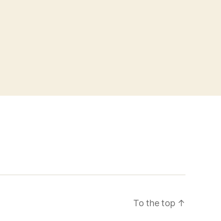
To the top
↑