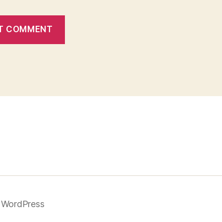
 WordPress