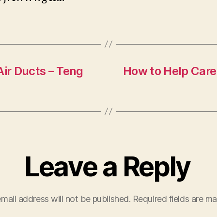
Air Ducts – Teng
How to Help Care
Leave a Reply
mail address will not be published.
Required fields are m