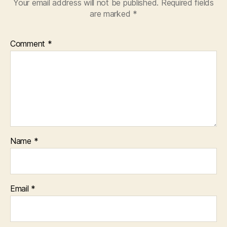
Your email address will not be published.
Required fields
are marked
*
Comment
*
Name
*
Email
*