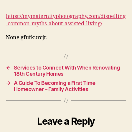
Myths
About
Assisted
https://mymaternityphotography.com/dispelling
Living
-common-myths-about-assisted-living/
–
My
None gfufkurcjr.
Maternity
Photography
←
Services to Connect With When Renovating
18th Century Homes
→
A Guide To Becoming a First Time
Homeowner – Family Activities
Leave a Reply