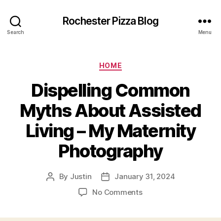
Rochester Pizza Blog
Search
Menu
Categories
HOME
Dispelling Common
Myths About Assisted
Living – My Maternity
Photography
By
Justin
January 31, 2024
Post
Post
author
date
on
No Comments
Dispelling
Common