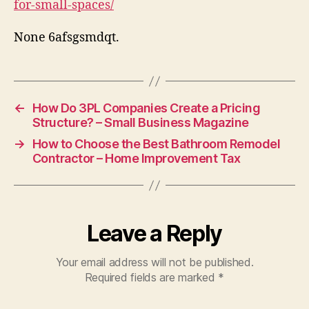
for-small-spaces/
–
Ou
None 6afsgsmdqt.
Ra
←
How Do 3PL Companies Create a Pricing
Structure? – Small Business Magazine
→
How to Choose the Best Bathroom Remodel
Contractor – Home Improvement Tax
Leave a Reply
Your email address will not be published.
Required fields are marked
*