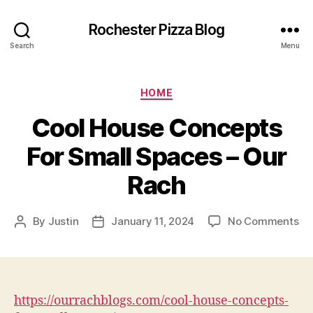
Rochester Pizza Blog
Search
Menu
Categories
HOME
Cool House Concepts
For Small Spaces – Our
Rach
on
By
Justin
January 11, 2024
No Comments
Post
Post
Co
author
date
Ho
Co
Fo
Sm
https://ourrachblogs.com/cool-house-concepts-
Sp