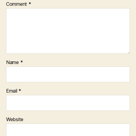
Comment
*
Name
*
Email
*
Website