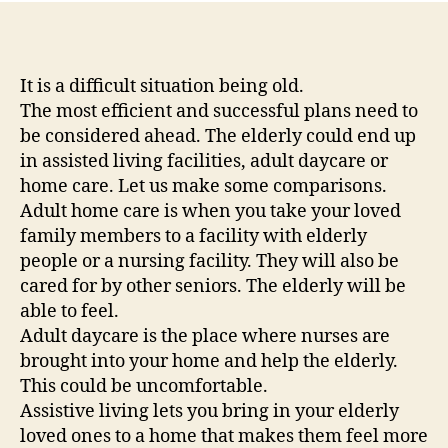
Co
of
As
Liv
It is a difficult situation being old.
Ad
The most efficient and successful plans need to
Da
be considered ahead. The elderly could end up
Ca
in assisted living facilities, adult daycare or
an
home care. Let us make some comparisons.
Ad
Adult home care is when you take your loved
Ho
family members to a facility with elderly
Ca
–
people or a nursing facility. They will also be
Fa
cared for by other seniors. The elderly will be
Ma
able to feel.
Adult daycare is the place where nurses are
brought into your home and help the elderly.
This could be uncomfortable.
Assistive living lets you bring in your elderly
loved ones to a home that makes them feel more