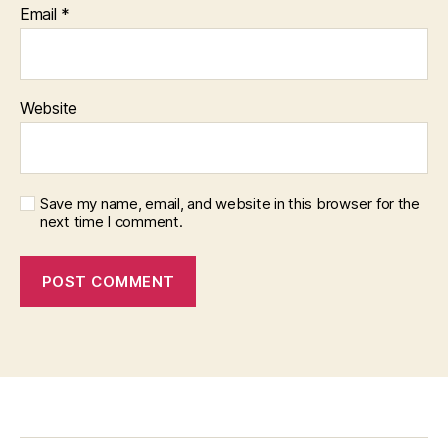
Email
*
Website
Save my name, email, and website in this browser for the
next time I comment.
f
i