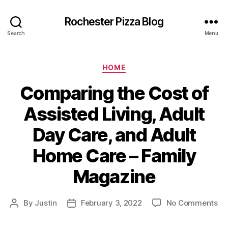
Rochester Pizza Blog
Search
Menu
Categories
HOME
Comparing the Cost of
Assisted Living, Adult
Day Care, and Adult
Home Care – Family
Magazine
on
By
Justin
February 3, 2022
No Comments
Post
Post
Co
author
date
th