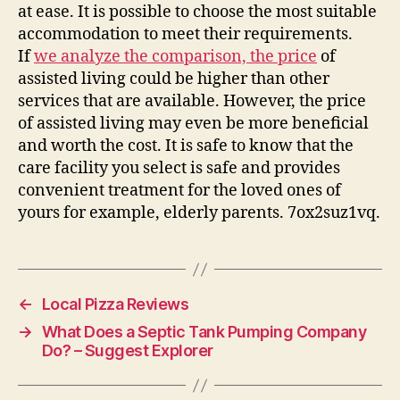
at ease. It is possible to choose the most suitable
accommodation to meet their requirements.
If
we analyze the comparison, the price
of
assisted living could be higher than other
services that are available. However, the price
of assisted living may even be more beneficial
and worth the cost. It is safe to know that the
care facility you select is safe and provides
convenient treatment for the loved ones of
yours for example, elderly parents. 7ox2suz1vq.
←
Local Pizza Reviews
→
What Does a Septic Tank Pumping Company
Do? – Suggest Explorer