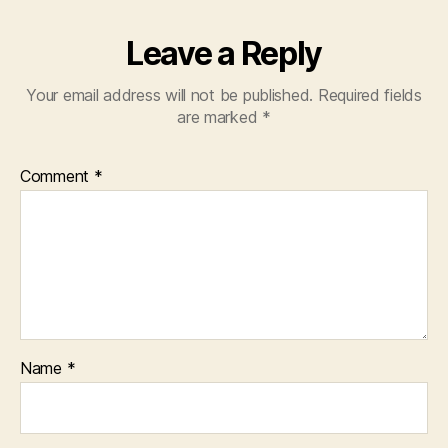
Leave a Reply
Your email address will not be published.
Required fields
are marked
*
Comment
*
Name
*