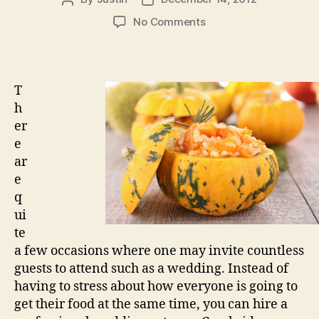
author
date
on
No Comments
Experienced
Wedding
Caterers
Cambridge
T
Services
h
er
e
ar
e
q
ui
te
a few occasions where one may invite countless
guests to attend such as a wedding. Instead of
having to stress about how everyone is going to
get their food at the same time, you can hire a