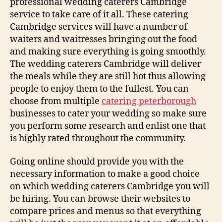
professional wedding caterers Cambridge
service to take care of it all. These catering
Cambridge services will have a number of
waiters and waitresses bringing out the food
and making sure everything is going smoothly.
The wedding caterers Cambridge will deliver
the meals while they are still hot thus allowing
people to enjoy them to the fullest. You can
choose from multiple
catering peterborough
businesses to cater your wedding so make sure
you perform some research and enlist one that
is highly rated throughout the community.
Going online should provide you with the
necessary information to make a good choice
on which wedding caterers Cambridge you will
be hiring. You can browse their websites to
compare prices and menus so that everything