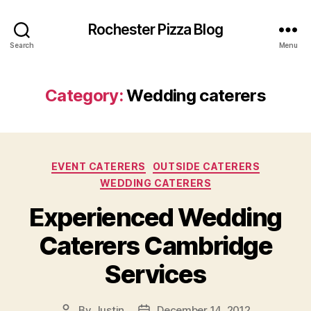
Rochester Pizza Blog
Search
Menu
Category:
Wedding caterers
Categories
EVENT CATERERS
OUTSIDE CATERERS
WEDDING CATERERS
Experienced Wedding
Caterers Cambridge
Services
By
Justin
December 14, 2012
Post
Post