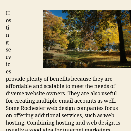
Design
H
os
ti
n
g
se
rv
ic
es
provide plenty of benefits because they are
affordable and scalable to meet the needs of
diverse website owners. They are also useful
for creating multiple email accounts as well.
Some Rochester web design companies focus
on offering additional services, such as web
hosting. Combining hosting and web design is
usually a good idea for internet marketers,