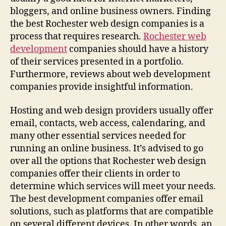
bloggers, and online business owners. Finding
the best Rochester web design companies is a
process that requires research.
Rochester web
development
companies should have a history
of their services presented in a portfolio.
Furthermore, reviews about web development
companies provide insightful information.
Hosting and web design providers usually offer
email, contacts, web access, calendaring, and
many other essential services needed for
running an online business. It’s advised to go
over all the options that Rochester web design
companies offer their clients in order to
determine which services will meet your needs.
The best development companies offer email
solutions, such as platforms that are compatible
on several different devices. In other words, an