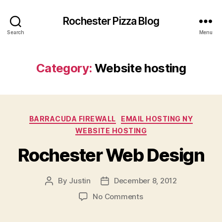
Rochester Pizza Blog
Search
Menu
Category:
Website hosting
Categories
BARRACUDA FIREWALL
EMAIL HOSTING NY
WEBSITE HOSTING
Rochester Web Design
By
Justin
December 8, 2012
Post
Post
author
date
on
No Comments
Rochester
Web