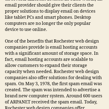
email provider should give their clients the
proper solutions to display email on devices
like tablet PCs and smart phones. Desktop
computers are no longer the only popular
device to use online.
One of the benefits that Rochester web design
companies provide is email hosting accounts
with a significant amount of storage space. In
fact, email hosting accounts are scalable to
allow customers to expand their storage
capacity when needed. Rochester web design
companies also offer solutions for dealing with
spam. On May 3, 1978, the first spam email was
created. The spam was intended to advertise a
brand new computer system. Around 600 users
of ARPANET received the spam email. Today,
Rochester web design companies offer