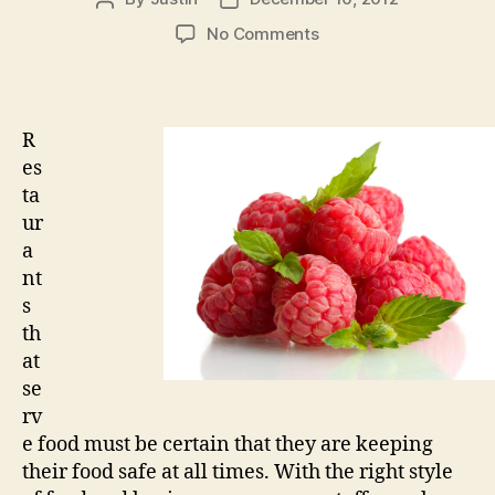
author
date
on
No Comments
Improving
Your
Restaurant
Food
R
Safety
es
With
ta
Ease
ur
a
nt
s
th
at
se
rv
e food must be certain that they are keeping
their food safe at all times. With the right style