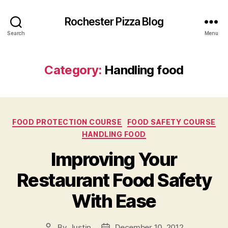
Rochester Pizza Blog
Search
Menu
Category:
Handling food
Categories
FOOD PROTECTION COURSE
FOOD SAFETY COURSE
HANDLING FOOD
Improving Your
Restaurant Food Safety
With Ease
By
Justin
December 10, 2012
Post
Post