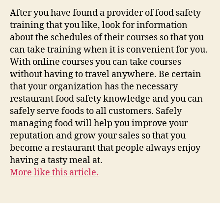
After you have found a provider of food safety
training that you like, look for information
about the schedules of their courses so that you
can take training when it is convenient for you.
With online courses you can take courses
without having to travel anywhere. Be certain
that your organization has the necessary
restaurant food safety knowledge and you can
safely serve foods to all customers. Safely
managing food will help you improve your
reputation and grow your sales so that you
become a restaurant that people always enjoy
having a tasty meal at.
More like this article.