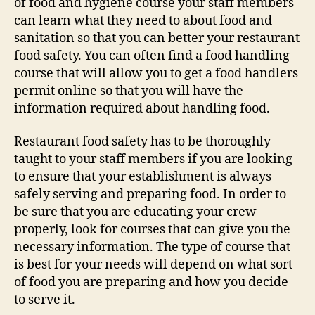
of food and hygiene course your staff members
can learn what they need to about food and
sanitation so that you can better your restaurant
food safety. You can often find a food handling
course that will allow you to get a food handlers
permit online so that you will have the
information required about handling food.
Restaurant food safety has to be thoroughly
taught to your staff members if you are looking
to ensure that your establishment is always
safely serving and preparing food. In order to
be sure that you are educating your crew
properly, look for courses that can give you the
necessary information. The type of course that
is best for your needs will depend on what sort
of food you are preparing and how you decide
to serve it.