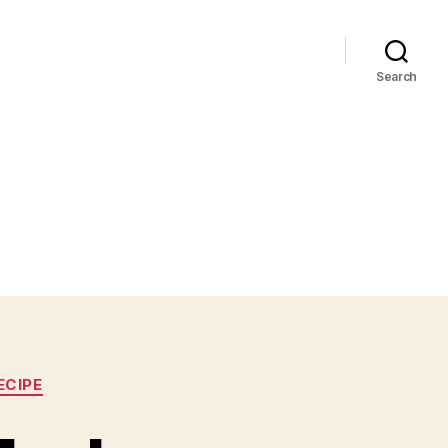
Search
ECIPE