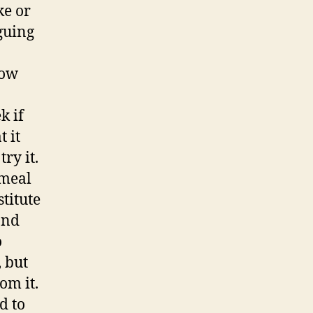
ke or
guing
now
a
k if
t it
ry it.
 meal
stitute
and
o
, but
om it.
d to