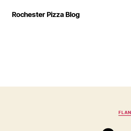
Rochester Pizza Blog
FLAN