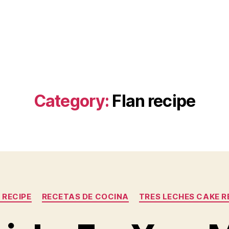
Category:
Flan recipe
Categories
 RECIPE
RECETAS DE COCINA
TRES LECHES CAKE R