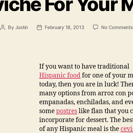
iche For Your 
By
Justin
February 18, 2013
No Comments
Post
Post
author
date
If you want to have traditional
Hispanic food
for one of your m
today, then you are in luck! The
many options from arroz con po
empanadas, enchiladas, and ev
some
postres
like flan that you 
incorporate for dessert. The bes
of any Hispanic meal is the
cev