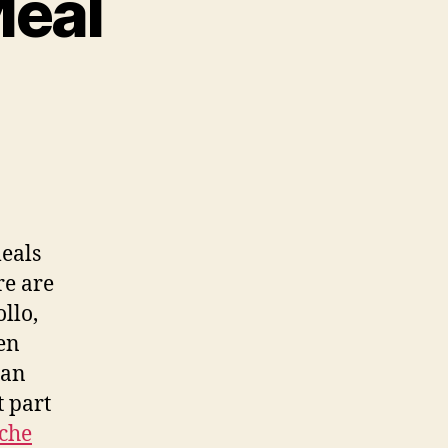
Meal
on
Ceviche
For
Your
Meal
eals
re are
llo,
en
can
t part
iche