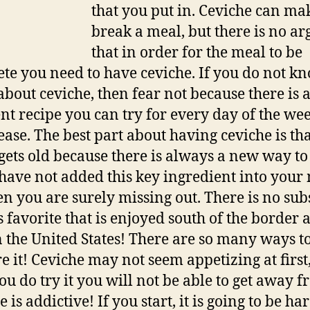
that you put in. Ceviche can ma
break a meal, but there is no ar
that in order for the meal to be
te you need to have ceviche. If you do not k
bout ceviche, then fear not because there is 
ent recipe you can try for every day of the wee
ease. The best part about having ceviche is tha
gets old because there is always a new way to t
 have not added this key ingredient into your
hen you are surely missing out. There is no sub
is favorite that is enjoyed south of the border 
 the United States! There are so many ways t
e it! Ceviche may not seem appetizing at first
ou do try it you will not be able to get away fr
 is addictive! If you start, it is going to be har