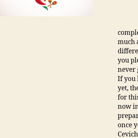
comple
much a
differ
you pl
never 
If you
yet, t
for th
now in
prepar
once y
Ceviche