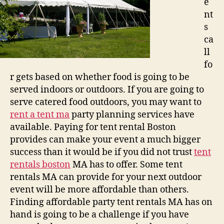
e
nt
s
ca
ll
fo
r gets based on whether food is going to be
served indoors or outdoors. If you are going to
serve catered food outdoors, you may want to
rent a tent ma
party planning services have
available. Paying for tent rental Boston
provides can make your event a much bigger
success than it would be if you did not trust
tent
rentals boston
MA has to offer. Some tent
rentals MA can provide for your next outdoor
event will be more affordable than others.
Finding affordable party tent rentals MA has on
hand is going to be a challenge if you have