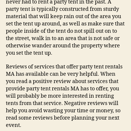
never had to rent a party tent in the past. A
party tent is typically constructed from sturdy
material that will keep rain out of the area you
set the tent up around, as well as make sure that
people inside of the tent do not spill out on to
the street, walk in to an area that is not safe or
otherwise wander around the property where
you set the tent up.
Reviews of services that offer party tent rentals
MA has available can be very helpful. When
you read a positive review about services that
provide party tent rentals MA has to offer, you
will probably be more interested in renting
tents from that service. Negative reviews will
help you avoid wasting your time or money, so
read some reviews before planning your next
event.