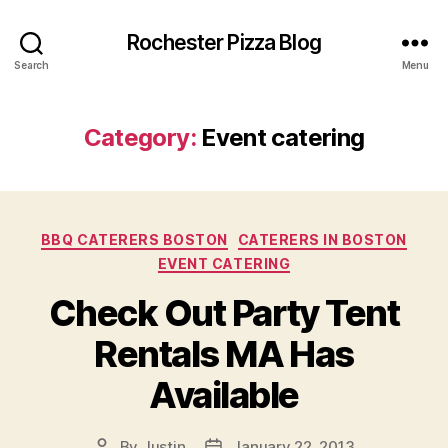
Rochester Pizza Blog
Search
Menu
Category:
Event catering
Categories
BBQ CATERERS BOSTON
CATERERS IN BOSTON
EVENT CATERING
Check Out Party Tent
Rentals MA Has
Available
By
Justin
January 22, 2013
Post
Post