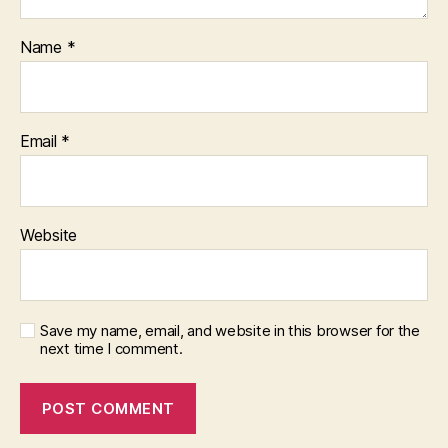
Name
*
Email
*
Website
Save my name, email, and website in this browser for the
next time I comment.