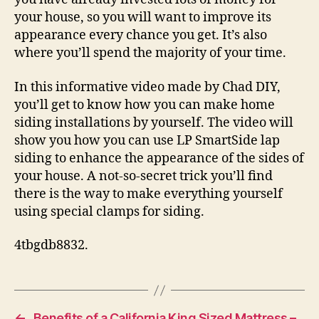
your house, so you will want to improve its
appearance every chance you get. It’s also
where you’ll spend the majority of your time.
In this informative video made by Chad DIY,
you’ll get to know how you can make home
siding installations by yourself. The video will
show you how you can use LP SmartSide lap
siding to enhance the appearance of the sides of
your house. A not-so-secret trick you’ll find
there is the way to make everything yourself
using special clamps for siding.
4tbgdb8832.
←
Benefits of a California King Sized Mattress –