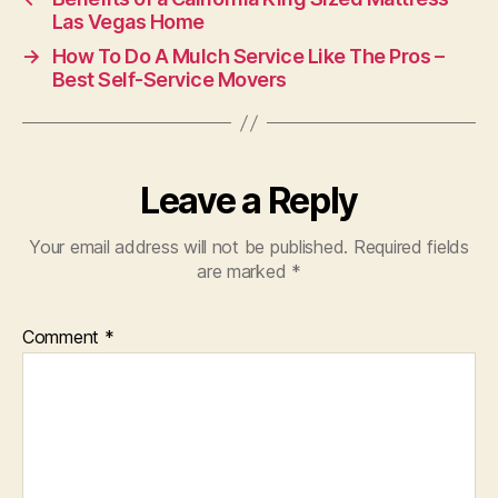
Las Vegas Home
→
How To Do A Mulch Service Like The Pros –
Best Self-Service Movers
Leave a Reply
Your email address will not be published.
Required fields
are marked
*
Comment
*