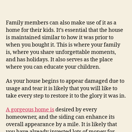
Install
Home
Siding
By
Family members can also make use of it as a
Yourself?
home for their kids. It’s essential that the house
–
is maintained similar to how it was prior to
Best
when you bought it. This is where your family
Self-
is, where you share unforgettable moments,
Service
and has holidays. It also serves as the place
Movers
where you can educate your children.
As your house begins to appear damaged due to
usage and tear it is likely that you will like to
take every step to restore it to the glory it was in.
A gorgeous home is
desired by every
homeowner, and the siding can enhance its
overall appearance by a mile. It is likely that
you have already invested lots of money for