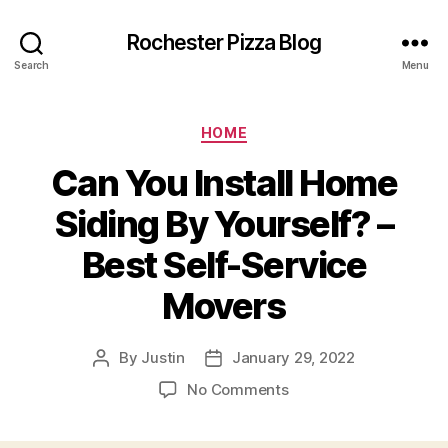
Rochester Pizza Blog
Search
Menu
Categories
HOME
Can You Install Home
Siding By Yourself? –
Best Self-Service
Movers
By
Justin
January 29, 2022
Post
Post
author
date
on
No Comments
Can
You