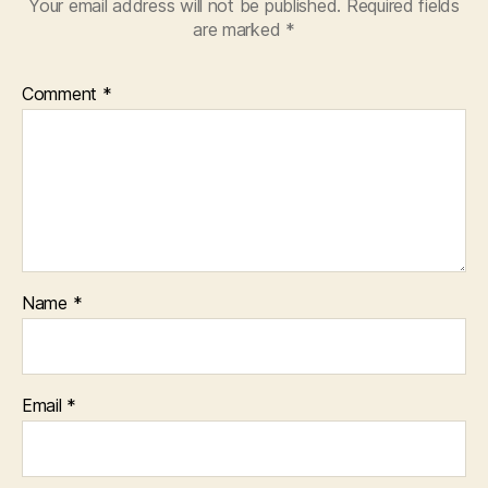
Your email address will not be published.
Required fields
are marked
*
Comment
*
Name
*
Email
*