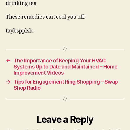
drinking tea
These remedies can cool you off.
taybspplsh.
←
The Importance of Keeping Your HVAC
Systems Up to Date and Maintained – Home
Improvement Videos
→
Tips for Engagement Ring Shopping – Swap
Shop Radio
Leave a Reply