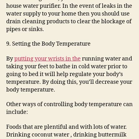
house water purifier. In the event of leaks in the
water supply to your home then you should use
drain cleaning products to clear the blockage of
pipes or sinks.
9. Setting the Body Temperature
By
putting your wrists in the
running water and
taking your feet to bathe in cold water prior to
going to bed it will help regulate your body’s
temperature. By doing this, you’ll decrease your
body temperature.
Other ways of controlling body temperature can
include:
Foods that are plentiful and with lots of water.
Drinking coconut water , drinking buttermilk