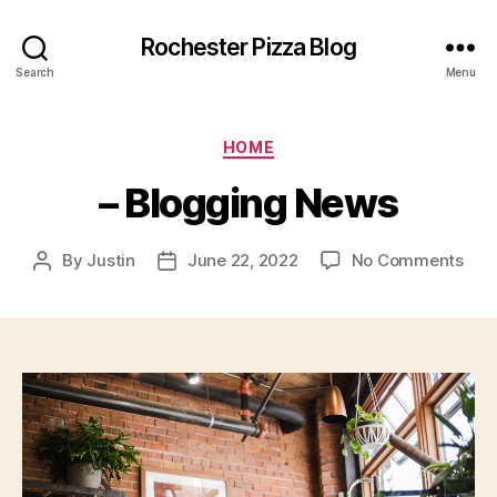
Rochester Pizza Blog
Search
Menu
Categories
HOME
– Blogging News
on
By
Justin
June 22, 2022
No Comments
Post
Post
–
author
date
Blo
New