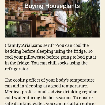
t-family:Arial,sans-serif”>You can cool the
bedding before sleeping using the fridge. To
cool your pillowcase before going to bed put it
in the fridge. You can chill socks using the
refrigerator.
The cooling effect of your body’s temperature
can aid in sleeping at a good temperature.
Medical professionals advise drinking regular
cold water during the hot seasons. To ensure
safe drinking water, you can install an entire-