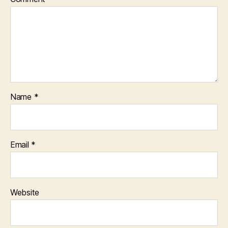
Name
*
Email
*
Website