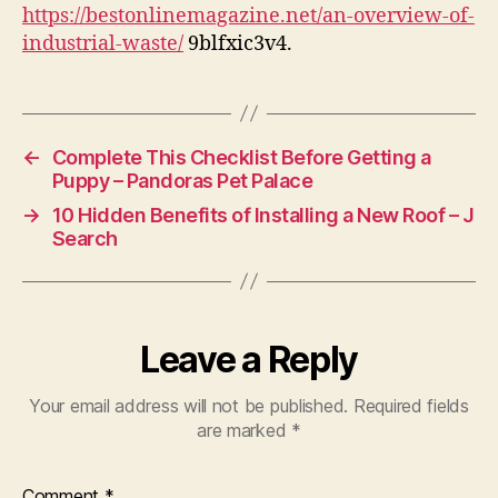
Waste
https://bestonlinemagazine.net/an-overview-of-
–
industrial-waste/
9blfxic3v4.
Best
Online
Magazine
←
Complete This Checklist Before Getting a
Puppy – Pandoras Pet Palace
→
10 Hidden Benefits of Installing a New Roof – J
Search
Leave a Reply
Your email address will not be published.
Required fields
are marked
*
Comment
*