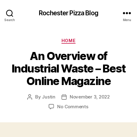
Rochester Pizza Blog
Search
Menu
Categories
HOME
An Overview of
Industrial Waste – Best
Online Magazine
By
Justin
November 3, 2022
Post
Post
author
date
on
No Comments
An
Overview
of
Industrial