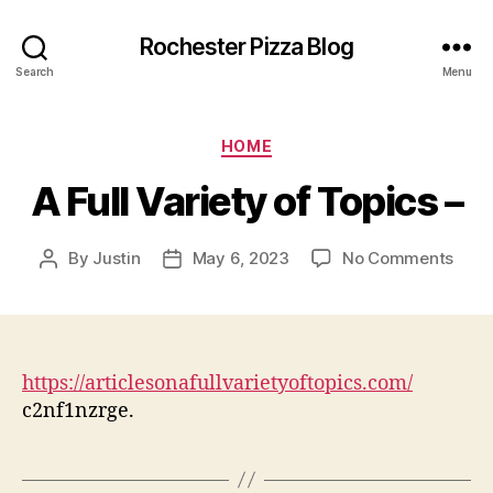
Rochester Pizza Blog
Search
Menu
Categories
HOME
A Full Variety of Topics –
on
By
Justin
May 6, 2023
No Comments
Post
Post
A
author
date
Full
Varie
of
Topi
https://articlesonafullvarietyoftopics.com/
–
c2nf1nzrge.