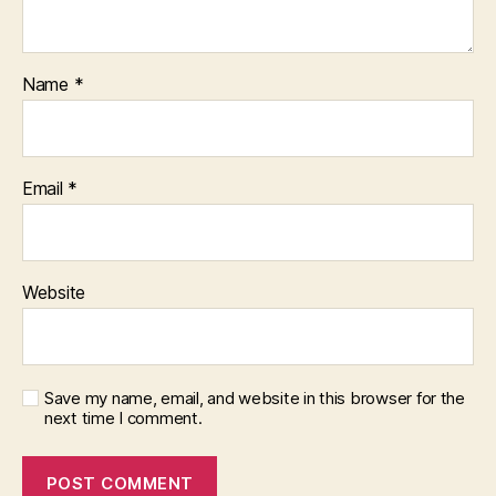
Name
*
Email
*
Website
Save my name, email, and website in this browser for the
next time I comment.