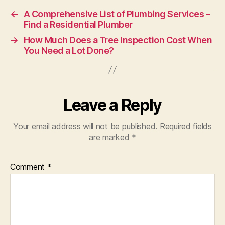
←
A Comprehensive List of Plumbing Services –
Find a Residential Plumber
→
How Much Does a Tree Inspection Cost When
You Need a Lot Done?
Leave a Reply
Your email address will not be published.
Required fields
are marked
*
Comment
*