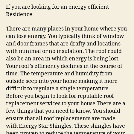
If you are looking for an energy efficient
Residence
There are many places in your home where you
can lose energy. You typically think of window
and door frames that are drafty and locations
with minimal or no insulation. The roof could
also be an area in which energy is being lost.
Your roof’s efficiency declines in the course of
time. The temperature and humidity from
outside seep into your home making it more
difficult to regulate a single temperature.
Before you begin to look for reputable roof
replacement services to your house There are a
few things that you need to know. You should
ensure that all roof replacements are made
with Energy Star Shingles. These shingles have
been proven to reduce the temperature of your