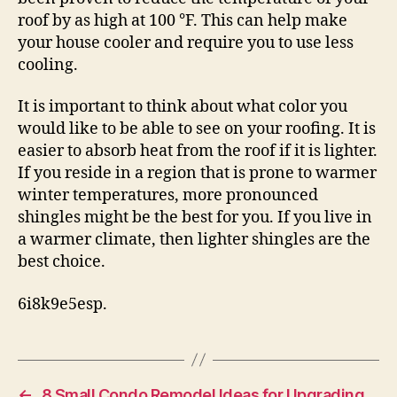
roof by as high at 100 °F. This can help make
your house cooler and require you to use less
cooling.
It is important to think about what color you
would like to be able to see on your roofing. It is
easier to absorb heat from the roof if it is lighter.
If you reside in a region that is prone to warmer
winter temperatures, more pronounced
shingles might be the best for you. If you live in
a warmer climate, then lighter shingles are the
best choice.
6i8k9e5esp.
←
8 Small Condo Remodel Ideas for Upgrading