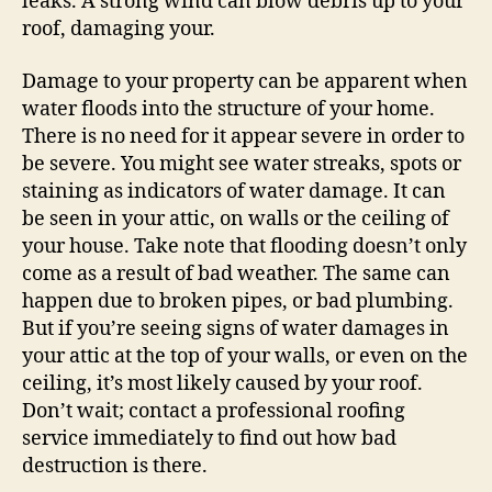
leaks. A strong wind can blow debris up to your
roof, damaging your.
Damage to your property can be apparent when
water floods into the structure of your home.
There is no need for it appear severe in order to
be severe. You might see water streaks, spots or
staining as indicators of water damage. It can
be seen in your attic, on walls or the ceiling of
your house. Take note that flooding doesn’t only
come as a result of bad weather. The same can
happen due to broken pipes, or bad plumbing.
But if you’re seeing signs of water damages in
your attic at the top of your walls, or even on the
ceiling, it’s most likely caused by your roof.
Don’t wait; contact a professional roofing
service immediately to find out how bad
destruction is there.