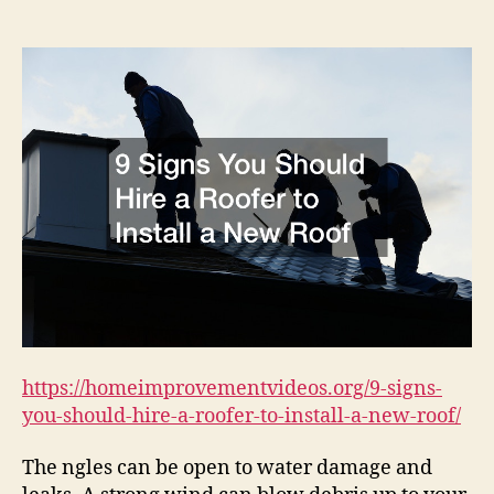
You
Should
Hire
a
Roofer
to
Install
a
New
Roof
–
Home
Improvement
Videos
https://homeimprovementvideos.org/9-signs-
you-should-hire-a-roofer-to-install-a-new-roof/
The ngles can be open to water damage and