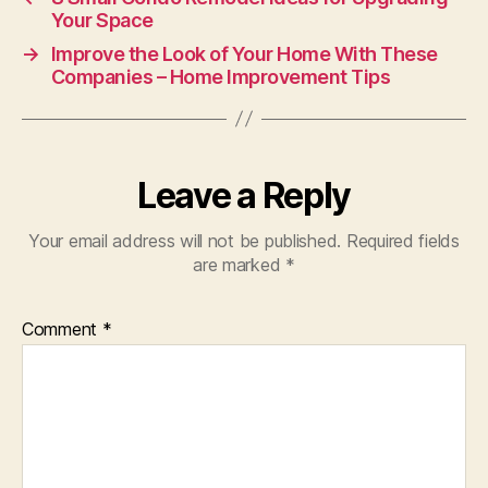
Your Space
→
Improve the Look of Your Home With These
Companies – Home Improvement Tips
Leave a Reply
Your email address will not be published.
Required fields
are marked
*
Comment
*