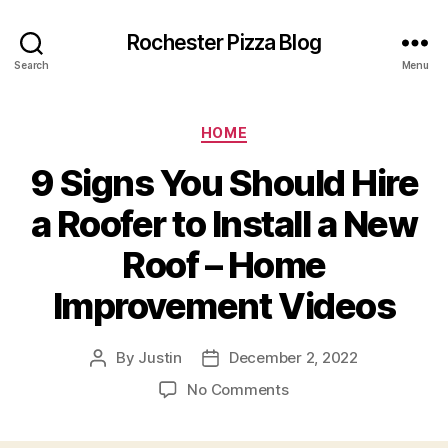
Rochester Pizza Blog
Search
Menu
Categories
HOME
9 Signs You Should Hire
a Roofer to Install a New
Roof – Home
Improvement Videos
By
Justin
December 2, 2022
Post
Post
author
date
on
No Comments
9
Signs