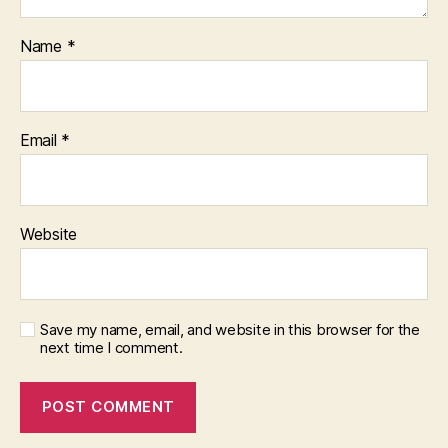
Name
*
Email
*
Website
Save my name, email, and website in this browser for the
next time I comment.