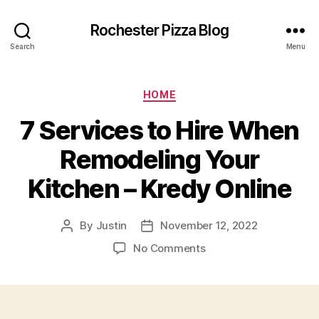
Rochester Pizza Blog
Search
Menu
Categories
HOME
7 Services to Hire When
Remodeling Your
Kitchen – Kredy Online
By
Justin
November 12, 2022
Post
Post
author
date
on
No Comments
7
Services
to
Hire