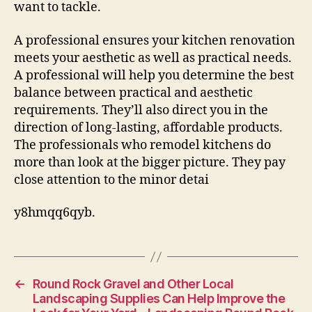
want to tackle.
A professional ensures your kitchen renovation
meets your aesthetic as well as practical needs.
A professional will help you determine the best
balance between practical and aesthetic
requirements. They’ll also direct you in the
direction of long-lasting, affordable products.
The professionals who remodel kitchens do
more than look at the bigger picture. They pay
close attention to the minor detai
y8hmqq6qyb.
←
Round Rock Gravel and Other Local
Landscaping Supplies Can Help Improve the