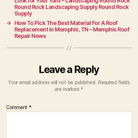
Look for Your Yard – Landscaping Round Rock
Round Rock Landscaping Supply Round Rock
Supply
→
How To Pick The Best Material For A Roof
Replacement in Memphis, TN – Memphis Roof
Repair News
Leave a Reply
Your email address will not be published.
Required fields
are marked
*
Comment
*