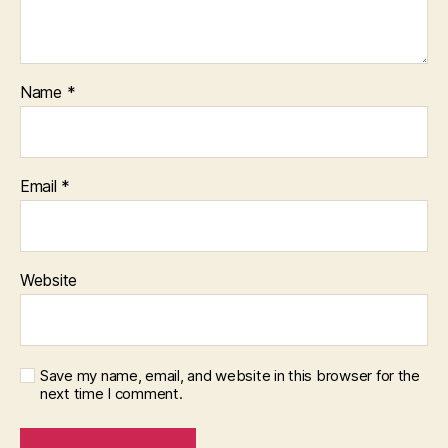
Name
*
Email
*
Website
Save my name, email, and website in this browser for the
next time I comment.