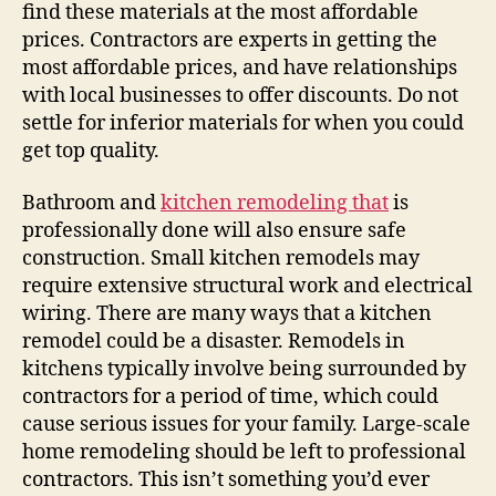
find these materials at the most affordable
prices. Contractors are experts in getting the
most affordable prices, and have relationships
with local businesses to offer discounts. Do not
settle for inferior materials for when you could
get top quality.
Bathroom and
kitchen remodeling that
is
professionally done will also ensure safe
construction. Small kitchen remodels may
require extensive structural work and electrical
wiring. There are many ways that a kitchen
remodel could be a disaster. Remodels in
kitchens typically involve being surrounded by
contractors for a period of time, which could
cause serious issues for your family. Large-scale
home remodeling should be left to professional
contractors. This isn’t something you’d ever