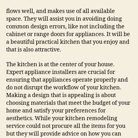
When
Remodeling
flows well, and makes use of all available
Your
space. They will assist you in avoiding doing
Kitchen
common design errors, like not including the
–
cabinet or range doors for appliances. It will be
Kredy
a beautiful practical kitchen that you enjoy and
Online
that is also attractive.
The kitchen is at the center of your house.
Expert appliance installers are crucial for
ensuring that appliances operate properly and
do not disrupt the workflow of your kitchen.
Making a design that is appealing is about
choosing materials that meet the budget of your
home and satisfy your preferences for
aesthetics. While your kitchen remodeling
service could not procure all the items for you
but they will provide advice on how you can