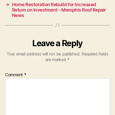
→
Home Restoration Rebuild for Increased
Return on Investment – Memphis Roof Repair
News
Leave a Reply
Your email address will not be published.
Required fields
are marked
*
Comment
*