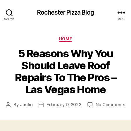
Rochester Pizza Blog
Search
Menu
Categories
HOME
5 Reasons Why You
Should Leave Roof
Repairs To The Pros –
Las Vegas Home
on
By
Justin
February 9, 2023
No Comments
Post
Post
5
author
date
Re
W
Yo