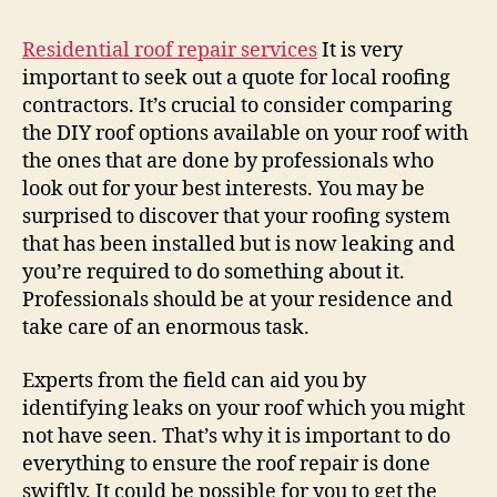
Sh
Le
Residential roof repair services
It is very
Ro
important to seek out a quote for local roofing
Re
contractors. It’s crucial to consider comparing
To
the DIY roof options available on your roof with
Th
the ones that are done by professionals who
Pr
look out for your best interests. You may be
–
surprised to discover that your roofing system
La
Ve
that has been installed but is now leaking and
Ho
you’re required to do something about it.
Professionals should be at your residence and
take care of an enormous task.
Experts from the field can aid you by
identifying leaks on your roof which you might
not have seen. That’s why it is important to do
everything to ensure the roof repair is done
swiftly. It could be possible for you to get the