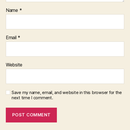
Name
*
Email
*
Website
Save my name, email, and website in this browser for the
next time I comment.