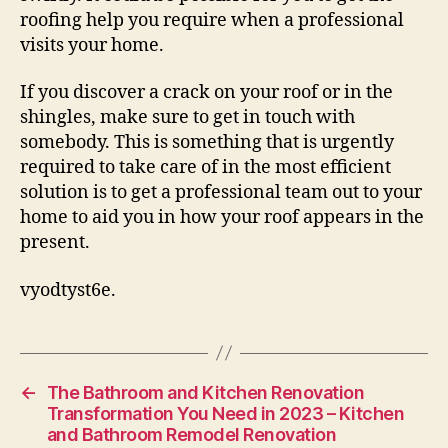
roofing help you require when a professional
visits your home.
If you discover a crack on your roof or in the
shingles, make sure to get in touch with
somebody. This is something that is urgently
required to take care of in the most efficient
solution is to get a professional team out to your
home to aid you in how your roof appears in the
present.
vyodtyst6e.
←
The Bathroom and Kitchen Renovation
Transformation You Need in 2023 – Kitchen
and Bathroom Remodel Renovation