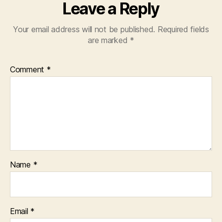
Leave a Reply
Your email address will not be published.
Required fields
are marked
*
Comment
*
Name
*
Email
*