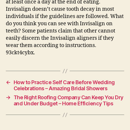
at least once a day at the end of eating.
Invisalign doesn’t cause tooth decay in most
individuals if the guidelines are followed. What
do you think you can see with Invisalign on
teeth? Some patients claim that other cannot
easily discern the Invisalign aligners if they
wear them according to instructions.
93ckt4cybx.
←
How to Practice Self Care Before Wedding
Celebrations – Amazing Bridal Showers
→
The Right Roofing Company Can Keep You Dry
and Under Budget – Home Efficiency Tips