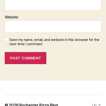
Website
Save my name, email, and website in this browser for the
next time I comment.
f
i
x
b
© 2026
Rochester Pizza Blog
Up
↑