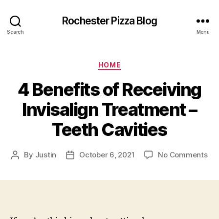
Rochester Pizza Blog
Search
Menu
Categories
HOME
4 Benefits of Receiving
Invisalign Treatment –
Teeth Cavities
on
By
Justin
October 6, 2021
No Comments
Post
Post
4
author
date
Ben
of
Rec
Inv
Tr