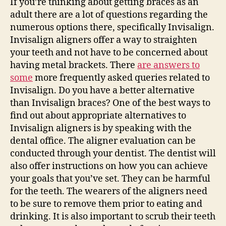
If you’re thinking about getting braces as an
–
adult there are a lot of questions regarding the
Te
numerous options there, specifically Invisalign.
Cav
Invisalign aligners offer a way to straighten
your teeth and not have to be concerned about
having metal brackets. There
are answers to
some
more frequently asked queries related to
Invisalign. Do you have a better alternative
than Invisalign braces? One of the best ways to
find out about appropriate alternatives to
Invisalign aligners is by speaking with the
dental office. The aligner evaluation can be
conducted through your dentist. The dentist will
also offer instructions on how you can achieve
your goals that you’ve set. They can be harmful
for the teeth. The wearers of the aligners need
to be sure to remove them prior to eating and
drinking. It is also important to scrub their teeth