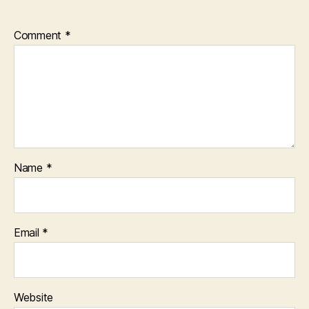
Comment
*
Name
*
Email
*
Website