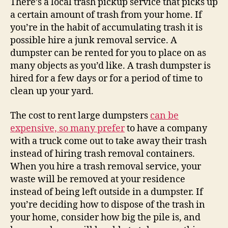
There’s a local trash pickup service that picks up
Dum
a certain amount of trash from your home. If
–
you’re in the habit of accumulating trash it is
Loya
possible hire a junk removal service. A
Driv
dumpster can be rented for you to place on as
many objects as you’d like. A trash dumpster is
hired for a few days or for a period of time to
clean up your yard.
The cost to rent large dumpsters
can be
expensive, so many prefer
to have a company
with a truck come out to take away their trash
instead of hiring trash removal containers.
When you hire a trash removal service, your
waste will be removed at your residence
instead of being left outside in a dumpster. If
you’re deciding how to dispose of the trash in
your home, consider how big the pile is, and