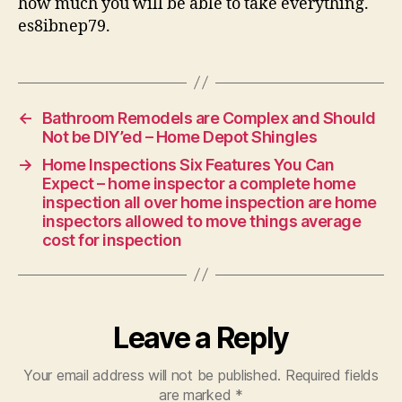
how much you will be able to take everything.
es8ibnep79.
←
Bathroom Remodels are Complex and Should
Not be DIY’ed – Home Depot Shingles
→
Home Inspections Six Features You Can
Expect – home inspector a complete home
inspection all over home inspection are home
inspectors allowed to move things average
cost for inspection
Leave a Reply
Your email address will not be published.
Required fields
are marked
*