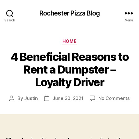
Rochester Pizza Blog
Search
Menu
Categories
HOME
4 Beneficial Reasons to
Rent a Dumpster –
Loyalty Driver
on
By
Justin
June 30, 2021
No Comments
Post
Post
4
author
date
Bene
Rea
to
Ren
a