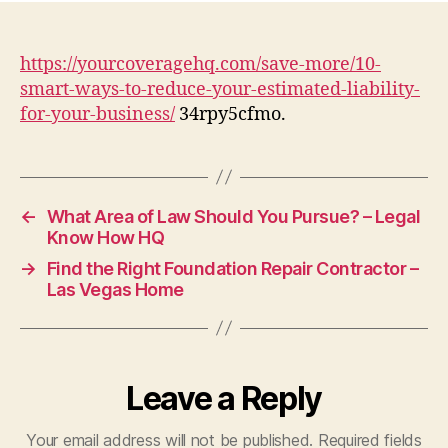
Wa
to
Red
https://yourcoveragehq.com/save-more/10-
You
smart-ways-to-reduce-your-estimated-liability-
Est
for-your-business/
34rpy5cfmo.
Liab
for
You
Bus
–
←
What Area of Law Should You Pursue? – Legal
You
Know How HQ
Cov
→
Find the Right Foundation Repair Contractor –
HQ
Las Vegas Home
Leave a Reply
Your email address will not be published.
Required fields