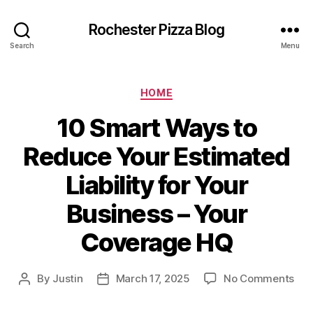
Rochester Pizza Blog
Search
Menu
Categories
HOME
10 Smart Ways to
Reduce Your Estimated
Liability for Your
Business – Your
Coverage HQ
on
By
Justin
March 17, 2025
No Comments
Post
Post
10
author
date
Sma