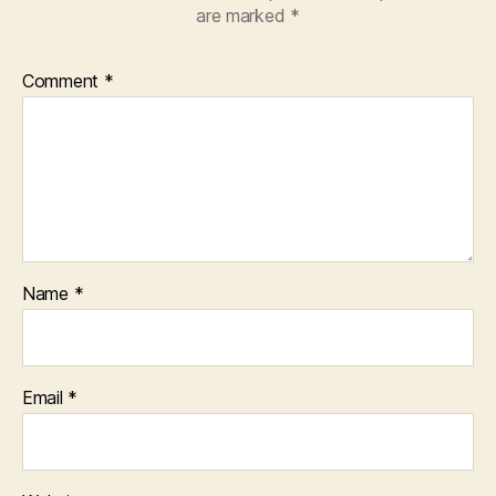
are marked
*
Comment
*
Name
*
Email
*