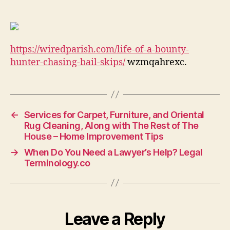
a
Bounty
Hunter
Chasing
https://wiredparish.com/life-of-a-bounty-
Bail
Skips
hunter-chasing-bail-skips/
wzmqahrexc.
–
Wired
Parish
Legal
←
Services for Carpet, Furniture, and Oriental
Newsletter
Rug Cleaning, Along with The Rest of The
House – Home Improvement Tips
→
When Do You Need a Lawyer’s Help? Legal
Terminology.co
Leave a Reply