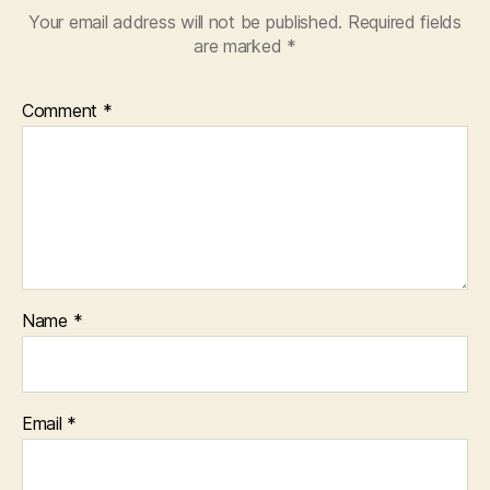
Your email address will not be published.
Required fields
are marked
*
Comment
*
Name
*
Email
*