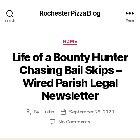
Rochester Pizza Blog
Search
Menu
Categories
HOME
Life of a Bounty Hunter
Chasing Bail Skips –
Wired Parish Legal
Newsletter
By
Justin
September 28, 2020
Post
Post
author
date
on
No Comments
Life
of