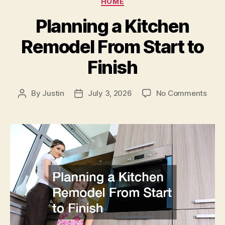
HOME
on
a
Planning a Kitchen
Budg
Remodel From Start to
Finish
on
By
Justin
July 3, 2026
No Comments
Post
Post
Plan
author
date
a
Kitc
Remo
From
Start
to
Finis