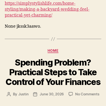
https://simplystylishlife.com/home-
styling/making-a-backyard-wedding-feel-
practical-yet-charming/
None jkssk3aawo.
Categories
HOME
Spending Problem?
Practical Steps to Take
Control of Your Finances
on
By
Justin
June 30, 2026
No Comments
Post
Post
Spe
author
date
Pro