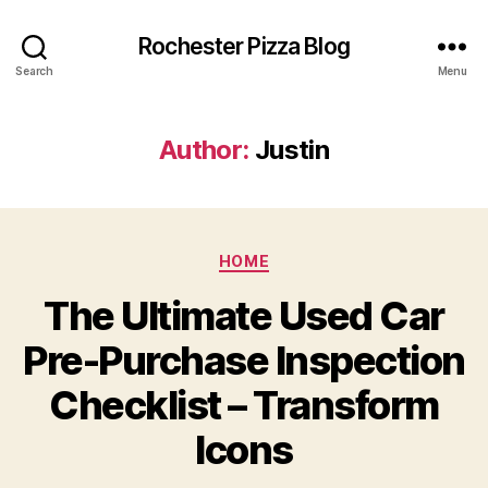
Rochester Pizza Blog
Search
Menu
Author:
Justin
Categories
HOME
The Ultimate Used Car
Pre-Purchase Inspection
Checklist – Transform
Icons