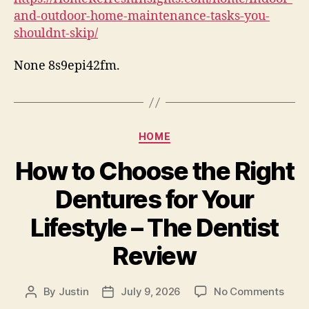
Hom
and-outdoor-home-maintenance-tasks-you-
Main
shouldnt-skip/
Task
You
None 8s9epi42fm.
Shou
Skip
–
Hom
Refr
Categories
HOME
Insi
How to Choose the Right
Dentures for Your
Lifestyle – The Dentist
Review
on
By
Justin
July 9, 2026
No Comments
Post
Post
How
author
date