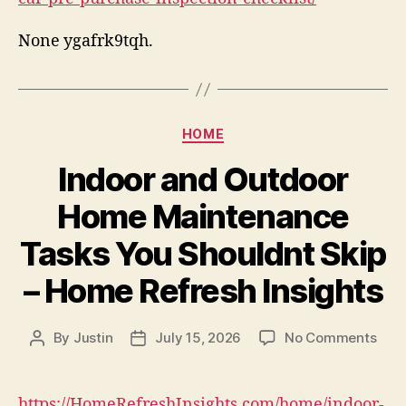
None ygafrk9tqh.
Categories
HOME
Indoor and Outdoor
Home Maintenance
Tasks You Shouldnt Skip
– Home Refresh Insights
on
By
Justin
July 15, 2026
No Comments
Post
Post
Indo
author
date
and
Out
https://HomeRefreshInsights.com/home/indoor-