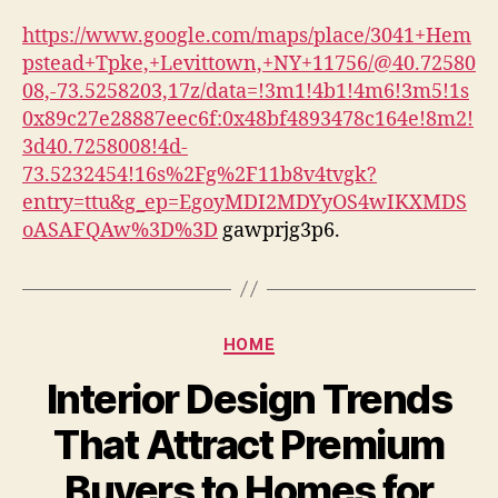
Coun
Jewe
https://www.google.com/maps/place/3041+Hem
Exch
pstead+Tpke,+Levittown,+NY+11756/@40.72580
–
08,-73.5258203,17z/data=!3m1!4b1!4m6!3m5!1s
New
0x89c27e28887eec6f:0x48bf4893478c164e!8m2!
York
3d40.7258008!4d-
Unit
73.5232454!16s%2Fg%2F11b8v4tvgk?
Stat
entry=ttu&g_ep=EgoyMDI2MDYyOS4wIKXMDS
oASAFQAw%3D%3D
gawprjg3p6.
Categories
HOME
Interior Design Trends
That Attract Premium
Buyers to Homes for