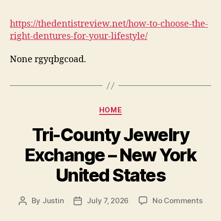
to
Choo
https://thedentistreview.net/how-to-choose-the-
the
right-dentures-for-your-lifestyle/
Right
Dent
None rgyqbgcoad.
for
Your
Lifes
–
The
Categories
HOME
Denti
Revi
Tri-County Jewelry
Exchange – New York
United States
on
By
Justin
July 7, 2026
No Comments
Post
Post
Tri-
author
date