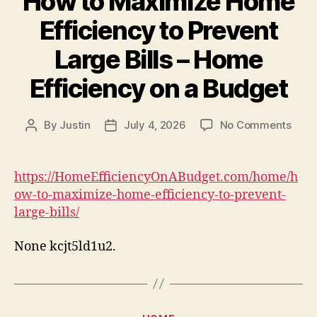
How to Maximize Home
AU
Efficiency to Prevent
Large Bills – Home
Efficiency on a Budget
on
By
Justin
July 4, 2026
No Comments
Post
Post
How
author
date
to
Maxi
https://HomeEfficiencyOnABudget.com/home/h
Hom
ow-to-maximize-home-efficiency-to-prevent-
Effic
large-bills/
to
Prev
None kcjt5ld1u2.
Larg
Bills
–
Hom
Effic
Categories