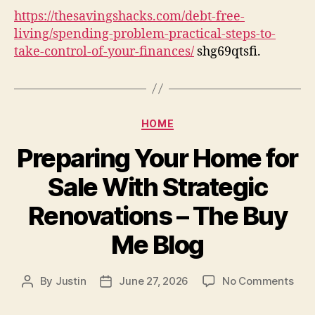
Prac
https://thesavingshacks.com/debt-free-
Ste
living/spending-problem-practical-steps-to-
to
take-control-of-your-finances/
shg69qtsfi.
Tak
Con
of
You
Fin
Categories
HOME
Preparing Your Home for
Sale With Strategic
Renovations – The Buy
Me Blog
on
By
Justin
June 27, 2026
No Comments
Post
Post
Prep
author
date
You