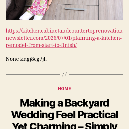
https://kitchencabinetandcountertoprenovation
newsletter.com/2026/07/01/planning-a-kitchen-
remodel-from-start-to-finish/
None kngj8cg7jl.
Categories
HOME
Making a Backyard
Wedding Feel Practical
Yet Charming – Simply