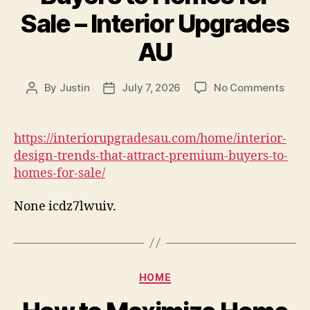
Sale – Interior Upgrades
AU
on
By
Justin
July 7, 2026
No Comments
Post
Post
Interi
author
date
Desi
Tren
https://interiorupgradesau.com/home/interior-
That
design-trends-that-attract-premium-buyers-to-
Attra
homes-for-sale/
Prem
Buye
None icdz7lwuiv.
to
Hom
for
Sale
–
Categories
HOME
Interi
Upgr