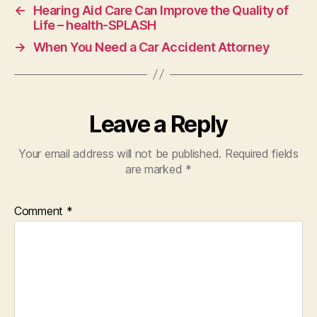
←
Hearing Aid Care Can Improve the Quality of
Life – health-SPLASH
→
When You Need a Car Accident Attorney
Leave a Reply
Your email address will not be published.
Required fields
are marked
*
Comment
*