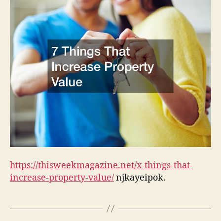
–
This
Wee
Mag
https://thisweekmagazine.net/x-things-that-
increase-property-value/
njkayeipok.