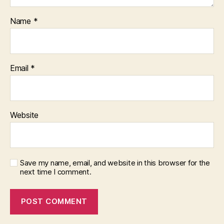
Name
*
Email
*
Website
Save my name, email, and website in this browser for the
next time I comment.