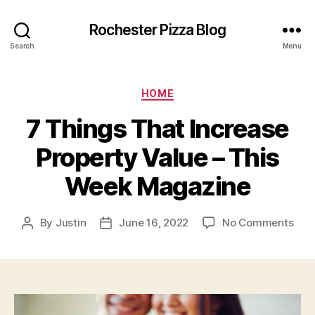
Rochester Pizza Blog
Search
Menu
Categories
HOME
7 Things That Increase
Property Value – This
Week Magazine
on
By
Justin
June 16, 2022
No Comments
Post
Post
7
author
date
Thi
Tha
Incr
Prop
Val